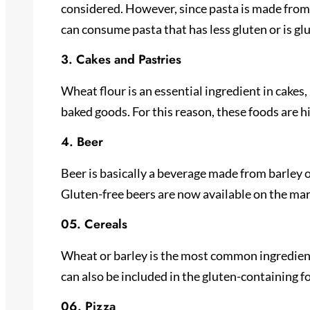
considered. However, since pasta is made from 
can consume pasta that has less gluten or is gl
3. Cakes and Pastries
Wheat flour is an essential ingredient in cakes
baked goods. For this reason, these foods are h
4. Beer
Beer is basically a beverage made from barley o
Gluten-free beers are now available on the marke
05. Cereals
Wheat or barley is the most common ingredient 
can also be included in the gluten-containing f
06. Pizza