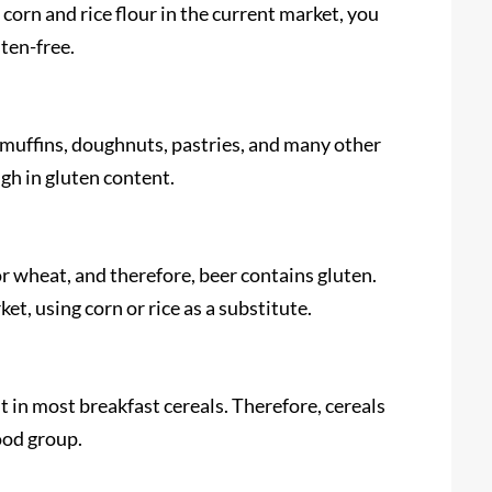
corn and rice flour in the current market, you
uten-free.
, muffins, doughnuts, pastries, and many other
igh in gluten content.
r wheat, and therefore, beer contains gluten.
t, using corn or rice as a substitute.
in most breakfast cereals. Therefore, cereals
ood group.