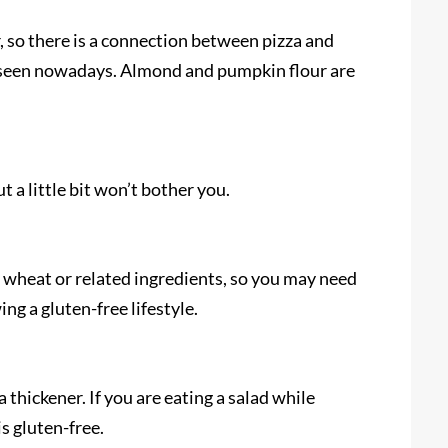
, so there is a connection between pizza and
be seen nowadays. Almond and pumpkin flour are
t a little bit won’t bother you.
 wheat or related ingredients, so you may need
wing a gluten-free lifestyle.
 thickener. If you are eating a salad while
 is gluten-free.