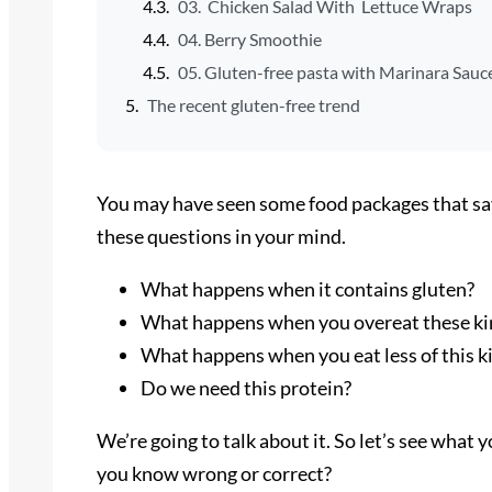
03. Chicken Salad With Lettuce Wraps
04. Berry Smoothie
05. Gluten-free pasta with Marinara Sauc
The recent gluten-free trend
You may have seen some food packages that sa
these questions in your mind.
What happens when it contains gluten?
What happens when you overeat these kin
What happens when you eat less of this k
Do we need this protein?
We’re going to talk about it. So let’s see what
you know wrong or correct?