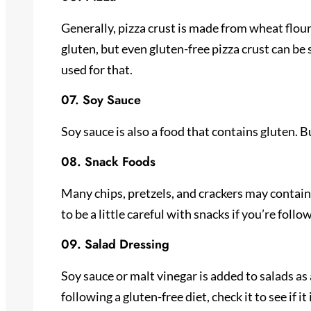
Generally, pizza crust is made from wheat flour
gluten, but even gluten-free pizza crust can 
used for that.
07. Soy Sauce
Soy sauce is also a food that contains gluten. Bu
08. Snack Foods
Many chips, pretzels, and crackers may contain
to be a little careful with snacks if you’re follo
09. Salad Dressing
Soy sauce or malt vinegar is added to salads as a
following a gluten-free diet, check it to see if it