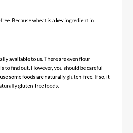
-free. Because wheat is a key ingredient in
ly available to us. There are even flour
d is to find out. However, you should be careful
se some foods are naturally gluten-free. If so, it
turally gluten-free foods.