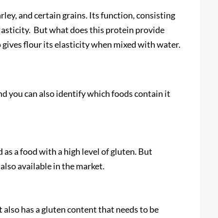
ley, and certain grains. Its function, consisting
elasticity. But what does this protein provide
lso gives flour its elasticity when mixed with water.
and you can also identify which foods contain it
s a food with a high level of gluten. But
also available in the market.
t also has a gluten content that needs to be