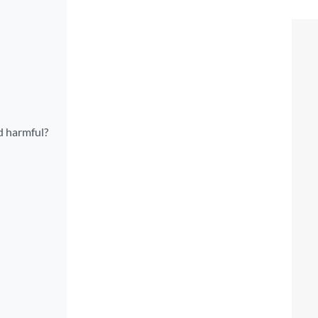
d harmful?