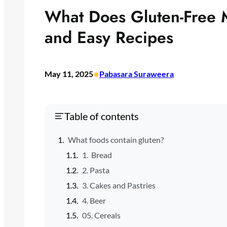
What Does Gluten-Free 
and Easy Recipes
•
May 11, 2025
Pabasara Suraweera
Table of contents
What foods contain gluten?
1. Bread
2. Pasta
3. Cakes and Pastries
4. Beer
05. Cereals