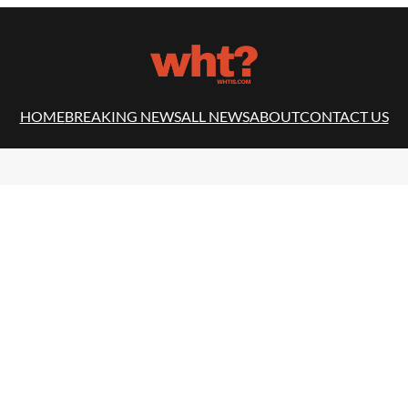
HOME
BREAKING NEWS
ALL NEWS
ABOUT
CONTACT US