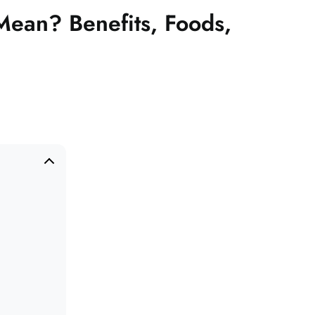
Mean? Benefits, Foods,