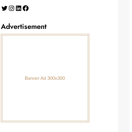
Twitter
Instagram
LinkedIn
Facebook
Advertisement