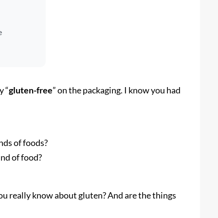
e
y “
gluten-free
” on the packaging. I know you had
ds of foods?
ind of food?
 you really know about gluten? And are the things