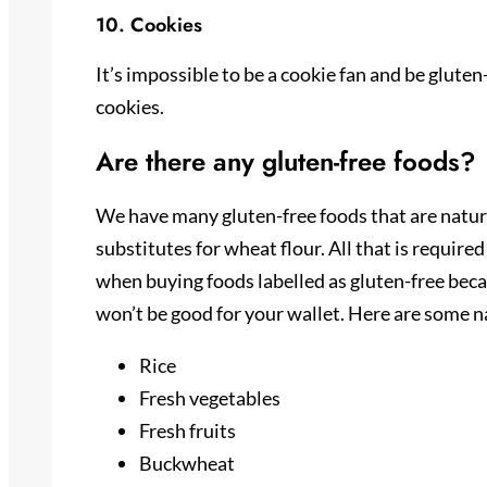
10. Cookies
It’s impossible to be a cookie fan and be gluten
cookies.
Are there any gluten-free foods?
We have many gluten-free foods that are natural
substitutes for wheat flour. All that is require
when buying foods labelled as gluten-free becau
won’t be good for your wallet. Here are some na
Rice
Fresh vegetables
Fresh fruits
Buckwheat