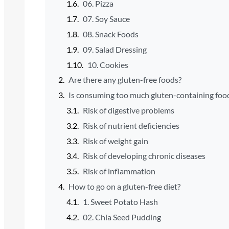
06. Pizza
07. Soy Sauce
08. Snack Foods
09. Salad Dressing
10. Cookies
Are there any gluten-free foods?
Is consuming too much gluten-containing foo
Risk of digestive problems
Risk of nutrient deficiencies
Risk of weight gain
Risk of developing chronic diseases
Risk of inflammation
How to go on a gluten-free diet?
1. Sweet Potato Hash
02. Chia Seed Pudding