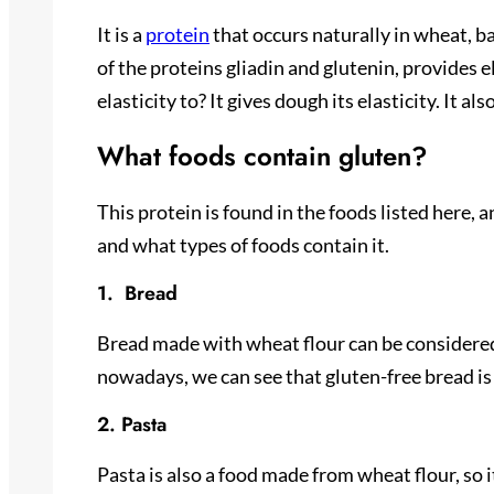
It is a
protein
that occurs naturally in wheat, bar
of the proteins gliadin and glutenin, provides 
elasticity to? It gives dough its elasticity. It a
What foods contain gluten?
This protein is found in the foods listed here, 
and what types of foods contain it.
1. Bread
Bread made with wheat flour can be considered a
nowadays, we can see that gluten-free bread is 
2. Pasta
Pasta is also a food made from wheat flour, so i