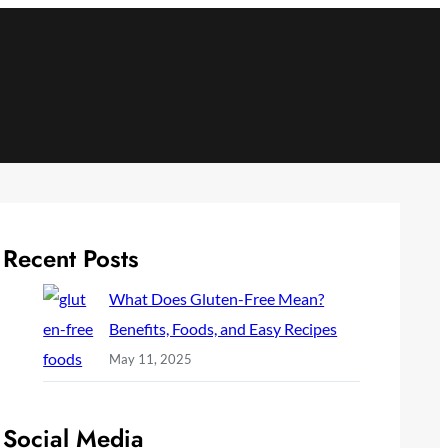
Recent Posts
What Does Gluten-Free Mean?
Benefits, Foods, and Easy Recipes
May 11, 2025
Social Media